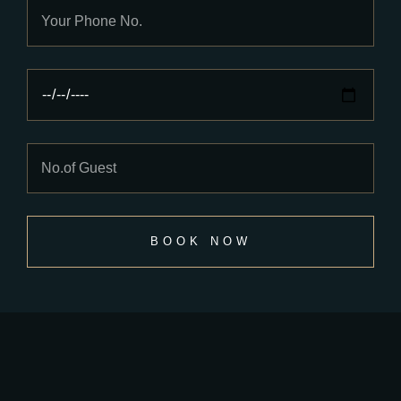
BOOK NOW