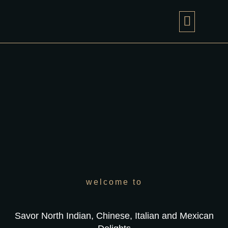
PHOTO GAL
CONTACT US
welcome to
Savor North Indian, Chinese, Italian and Mexican