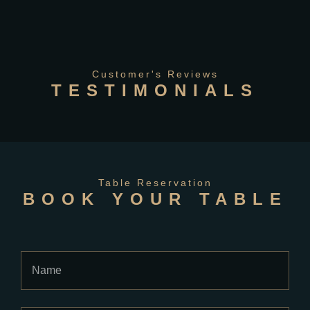
Customer's Reviews
TESTIMONIALS
Table Reservation
BOOK YOUR TABLE