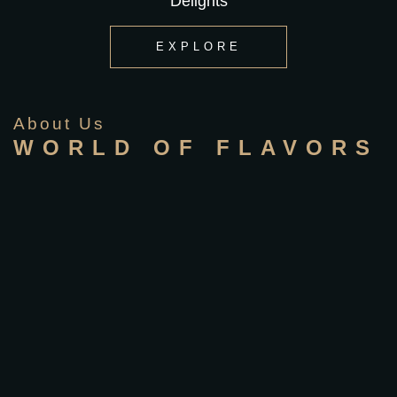
Delights
EXPLORE
About Us
WORLD OF FLAVORS