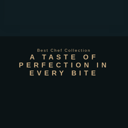
Best Chef Collection
A TASTE OF
PERFECTION IN
EVERY BITE