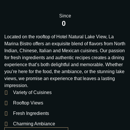
Since
0
Located on the rooftop of Hotel Natural Lake View, La
Marina Bistro offers an exquisite blend of flavors from North
Indian, Chinese, Italian and Mexican cuisines. Our passion
for fresh ingredients and authentic recipes creates a dining
experience that’s both delightful and memorable. Whether
you’re here for the food, the ambiance, or the stunning lake
views, we promise an experience that leaves a lasting
impression.
Variety of Cuisines
Rooftop Views
Fresh Ingredients
Charming Ambiance