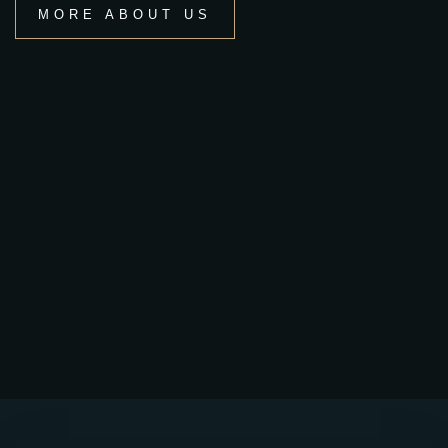
MORE ABOUT US