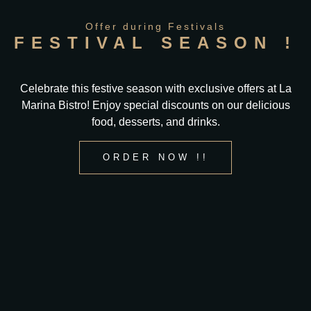
Offer during Festivals
FESTIVAL SEASON !
Celebrate this festive season with exclusive offers at La
Marina Bistro! Enjoy special discounts on our delicious
food, desserts, and drinks.
ORDER NOW !!