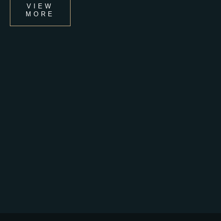
VIEW
MORE