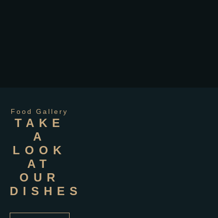
Food Gallery
TAKE
A
LOOK
AT
OUR
DISHES