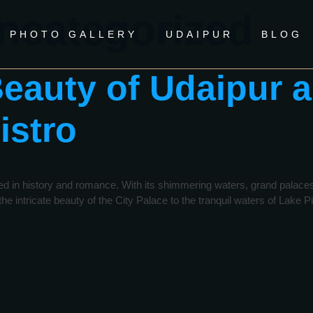
ncategorized
PHOTO GALLERY
UDAIPUR
BLOG
Beauty of Udaipur a
istro
ed in history and romance. With its shimmering waters, grand palaces, a
e intricate beauty of the City Palace to the tranquil waters of Lake P