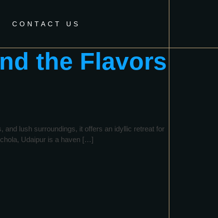
CONTACT US
nd the Flavors
nd lush surroundings, it offers an idyllic retreat for
ichola, Udaipur is a haven […]