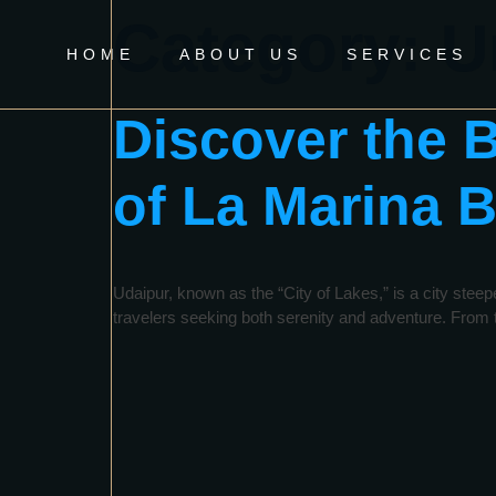
Category:
U
HOME
ABOUT US
SERVICES
Discover the 
of La Marina B
Udaipur, known as the “City of Lakes,” is a city steep
travelers seeking both serenity and adventure. From th